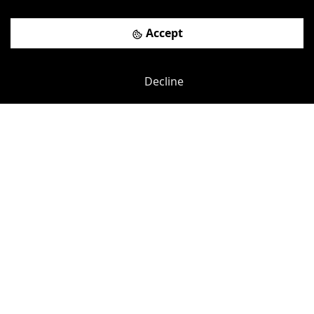
Accept
Decline
Leave a review
WHERE WE ARE
How to find Toot Hill Golf
Club