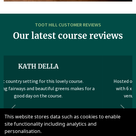
TOOT HILL CUSTOMER REVIEWS
Our latest course reviews
STEPHEN WHYBROW
Hosted our annual work corporate event here again
with 6 x 4 balls and we won&#039;t be moving our
venue of choice. For the 3rd year running...
Read more
Previous
Next
This website stores data such as cookies to enable
site functionality including analytics and
personalisation.