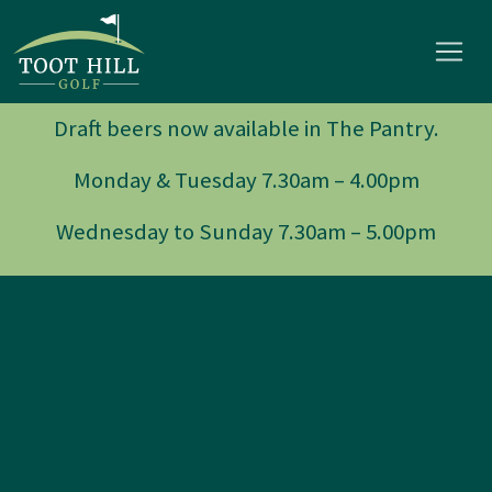
Draft beers now available in The Pantry.
Monday & Tuesday 7.30am – 4.00pm
Wednesday to Sunday 7.30am – 5.00pm