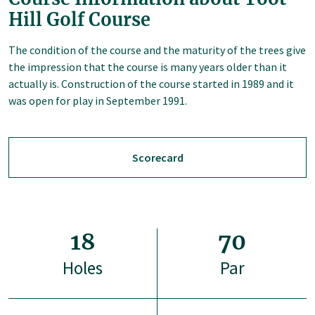
Hill Golf Course
The condition of the course and the maturity of the trees give
the impression that the course is many years older than it
actually is. Construction of the course started in 1989 and it
was open for play in September 1991.
Scorecard
18
70
Holes
Par