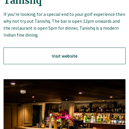
Tanishq
If you’re looking for a special end to your golf experience then
why not try out Tanishq. The bar is open 12pm onwards and
the restaurant is open 5pm for dinner, Tanishq is a modern
Indian fine dining.
Visit website