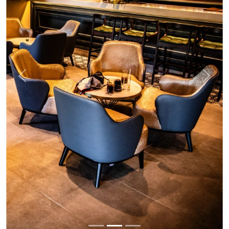
Previous
Next