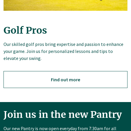
Golf Pros
Our skilled golf pros bring expertise and passion to enhance
your game. Join us for personalized lessons and tips to
elevate your swing.
Find out more
Join us in the new Pantry
Our new Pantry is now open everyday from 7:30am for all