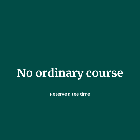
No ordinary course
Reserve a tee time