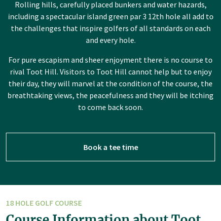
Rolling hills, carefully placed bunkers and water hazards,
including a spectacular island green par 3 12th hole all add to
the challenges that inspire golfers of all standards on each
and every hole.
For pure escapism and sheer enjoyment there is no course to
rival Toot Hill. Visitors to Toot Hill cannot help but to enjoy
their day, they will marvel at the condition of the course, the
breathtaking views, the peacefulness and they will be itching
to come back soon.
Book a tee time
18 HOLE GOLF COURSE
Course Information about Toot