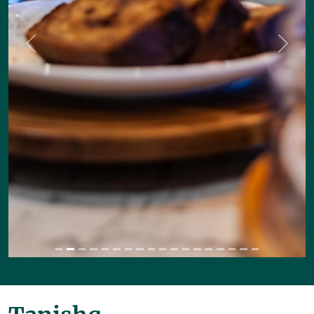
Previous
Next