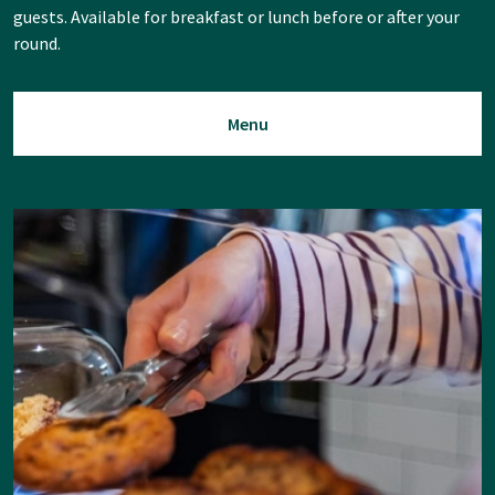
guests. Available for breakfast or lunch before or after your
round.
Menu