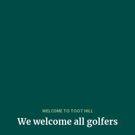
WELCOME TO TOOT HILL
We welcome all golfers