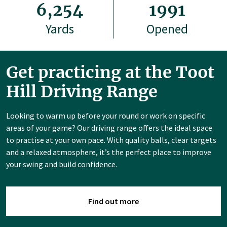
6,254
1991
Yards
Opened
Get practicing at the Toot
Hill Driving Range
Looking to warm up before your round or work on specific
areas of your game? Our driving range offers the ideal space
to practise at your own pace. With quality balls, clear targets
and a relaxed atmosphere, it’s the perfect place to improve
your swing and build confidence.
Find out more